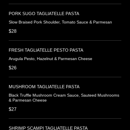
PORK SUGO TAGLIATELLE PASTA
Slow Braised Pork Shoulder, Tomato Sauce & Parmesan
$28
FRESH TAGLIATELLE PESTO PASTA
Arugula Pesto, Hazelnut & Parmesan Cheese
$26
MUSHROOM TAGLIATELLE PASTA
Black Truffle Mushroom Cream Sauce, Sauteed Mushrooms
& Parmesan Cheese
$27
SHRIMP SCAMPI TAGLIATELLE PASTA