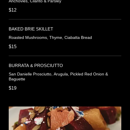
Anchovies, Cilanto & Parsley
$12
BAKED BRIE SKILLET
Roasted Mushrooms, Thyme, Ciabatta Bread
$15
BURRATA & PROSCIUTTO
San Danielle Prosciutto, Arugula, Pickled Red Onion &
Baguette
$19