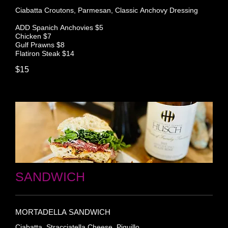
Ciabatta Croutons, Parmesan, Classic Anchovy Dressing
ADD Spanich Anchovies $5
Chicken $7
Gulf Prawns $8
Flatiron Steak $14
$15
SANDWICH
MORTADELLA SANDWICH
Ciabatta, Stracciatella Cheese, Piquillo