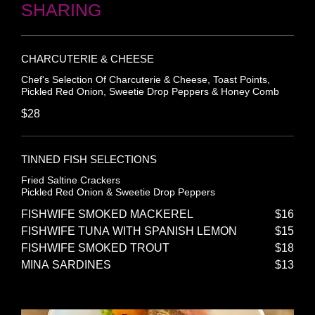
SHARING
CHARCUTERIE & CHEESE
Chef's Selection Of Charcuterie & Cheese, Toast Points,
Pickled Red Onion, Sweetie Drop Peppers & Honey Comb
$28
TINNED FISH SELECTIONS
Fried Saltine Crackers
Pickled Red Onion & Sweetie Drop Peppers
FISHWIFE SMOKED MACKEREL
$16
FISHWIFE TUNA WITH SPANISH LEMON
$15
FISHWIFE SMOKED TROUT
$18
MINA SARDINES
$13