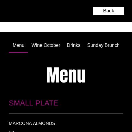
Back
Menu
Wine October
Drinks
Sunday Brunch
Menu
SMALL PLATE
MARCONA ALMONDS