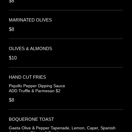
$8
MARINATED OLIVES
$8
OLIVES & ALMONDS
$10
HAND CUT FRIES
Piquillo Pepper Dipping Sauce
ADD Truffle & Parmesan $2
$8
BOQUERONE TOAST
Gaeta Olive & Pepper Tapenade, Lemon, Caper, Spanish