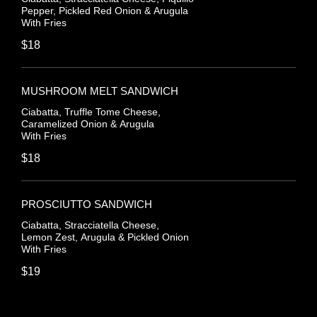
Pepper, Pickled Red Onion & Arugula
With Fries
$18
MUSHROOM MELT SANDWICH
Ciabatta, Truffle Tome Cheese,
Caramelized Onion & Arugula
With Fries
$18
PROSCIUTTO SANDWICH
Ciabatta, Stracciatella Cheese,
Lemon Zest, Arugula & Pickled Onion
With Fries
$19