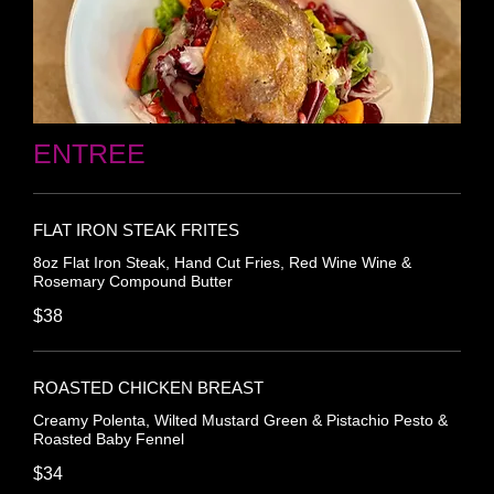
ENTREE
FLAT IRON STEAK FRITES
8oz Flat Iron Steak, Hand Cut Fries, Red Wine Wine &
Rosemary Compound Butter
$38
ROASTED CHICKEN BREAST
Creamy Polenta, Wilted Mustard Green & Pistachio Pesto &
Roasted Baby Fennel
$34