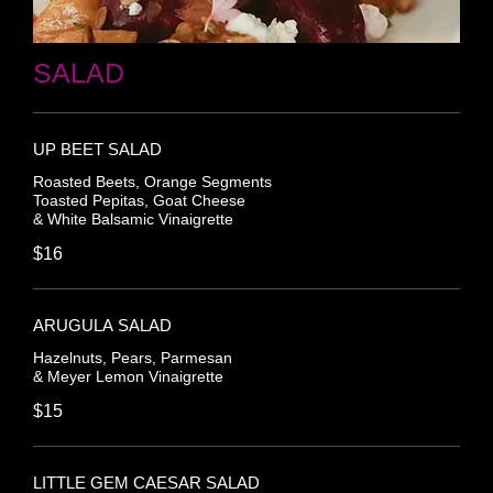
SALAD
UP BEET SALAD
Roasted Beets, Orange Segments
Toasted Pepitas, Goat Cheese
& White Balsamic Vinaigrette
$16
ARUGULA SALAD
Hazelnuts, Pears, Parmesan
& Meyer Lemon Vinaigrette
$15
LITTLE GEM CAESAR SALAD